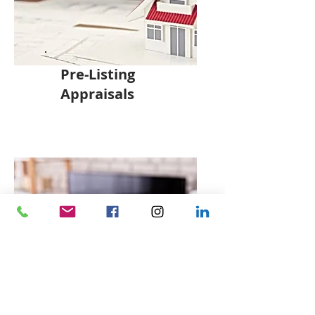
Pre-Listing
Appraisals