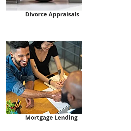
Divorce Appraisals
Mortgage Lending