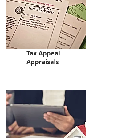
Tax Appeal
Appraisals