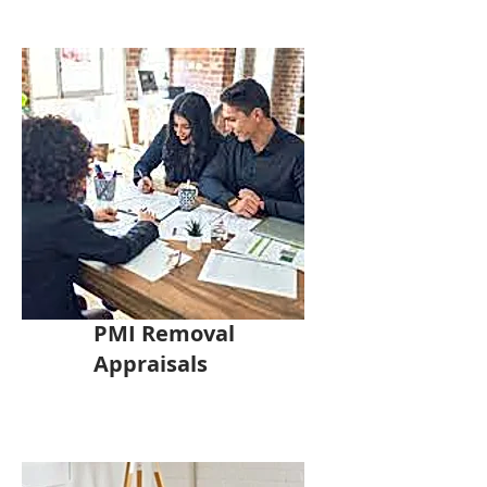
PMI Removal
Appraisals