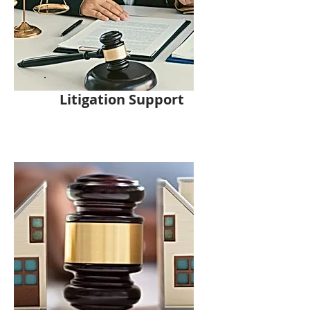
Litigation Support