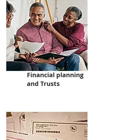
Financial planning
and Trusts