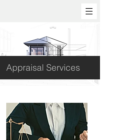
Appraisal Services