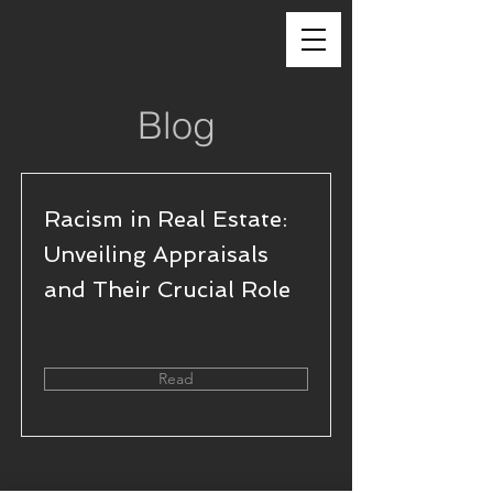
Blog
Racism in Real Estate:
Unveiling Appraisals
and Their Crucial Role
Read