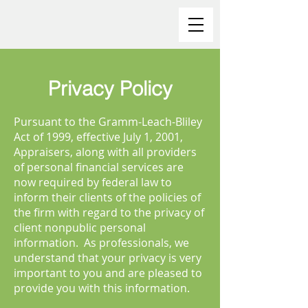
Privacy Policy
Pursuant to the Gramm-Leach-Bliley
Act of 1999, effective July 1, 2001,
Appraisers, along with all providers
of personal financial services are
now required by federal law to
inform their clients of the policies of
the firm with regard to the privacy of
client nonpublic personal
information. As professionals, we
understand that your privacy is very
important to you and are pleased to
provide you with this information.