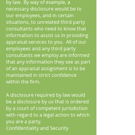
by law. By way of example, a
necessary disclosure would be to
our employees, and in certain
situations, to unrelated third party
consultants who need to know that
information to assist us in providing
appraisal services to you. All of our
employees and any third party
consultants we employ are informed
that any information they see as part
of an appraisal assignment is to be
maintained in strict confidence
within the firm.
A disclosure required by law would
be a disclosure by us that is ordered
by a court of competent jurisdiction
with regard to a legal action to which
you are a party.
Confidentiality and Security