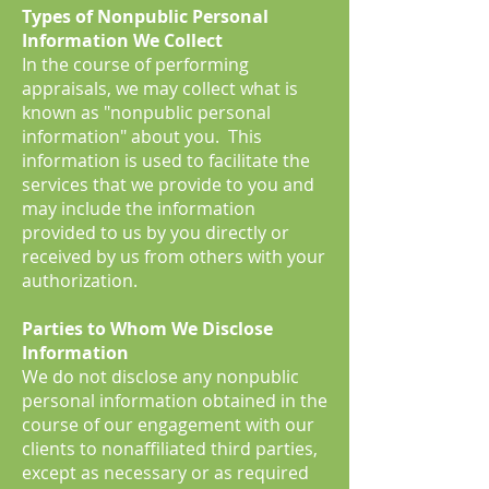
Types of Nonpublic Personal
Information We Collect
In the course of performing
appraisals, we may collect what is
known as "nonpublic personal
information" about you. This
information is used to facilitate the
services that we provide to you and
may include the information
provided to us by you directly or
received by us from others with your
authorization.
Parties to Whom We Disclose
Information
We do not disclose any nonpublic
personal information obtained in the
course of our engagement with our
clients to nonaffiliated third parties,
except as necessary or as required