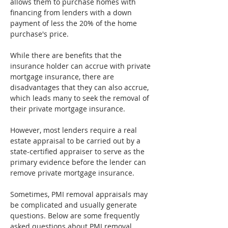
allows them to purchase homes with 
financing from lenders with a down 
payment of less the 20% of the home 
purchase's price.
While there are benefits that the 
insurance holder can accrue with private 
mortgage insurance, there are 
disadvantages that they can also accrue, 
which leads many to seek the removal of 
their private mortgage insurance.
However, most lenders require a real 
estate appraisal to be carried out by a 
state-certified appraiser to serve as the 
primary evidence before the lender can 
remove private mortgage insurance.
Sometimes, PMI removal appraisals may 
be complicated and usually generate 
questions. Below are some frequently 
asked questions about PMI removal 