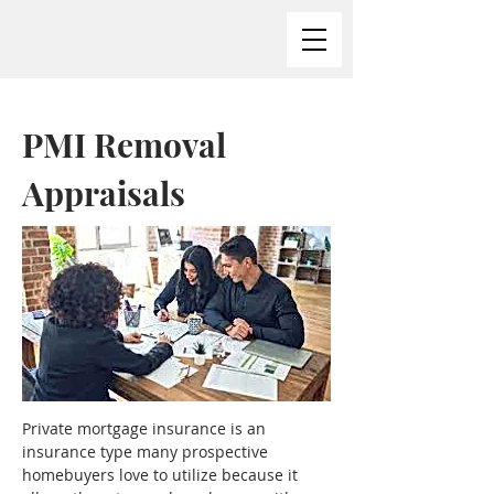
PMI Removal
Appraisals
Private mortgage insurance is an 
insurance type many prospective 
homebuyers love to utilize because it 