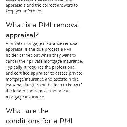
appraisals and the correct answers to 
keep you informed.
What is a PMI removal 
appraisal?
A private mortgage insurance removal 
appraisal is the due process a PMI 
holder carries out when they want to 
cancel their private mortgage insurance.
Typically, it requires the professional 
and certified appraiser to assess private 
mortgage insurance and ascertain the 
loan-to-value (LTV) of the loan to know if 
the lender can remove the private 
mortgage insurance.
What are the 
conditions for a PMI 