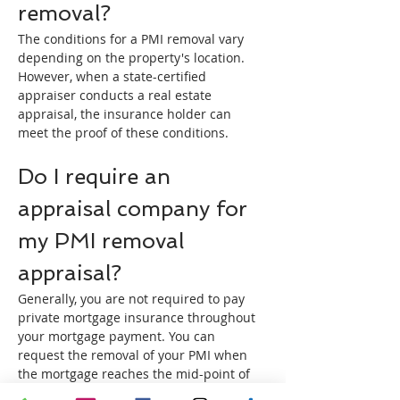
removal?
The conditions for a PMI removal vary 
depending on the property's location. 
However, when a state-certified 
appraiser conducts a real estate 
appraisal, the insurance holder can 
meet the proof of these conditions.
Do I require an 
appraisal company for 
my PMI removal 
appraisal?
Generally, you are not required to pay 
private mortgage insurance throughout 
your mortgage payment. You can 
request the removal of your PMI when 
the mortgage reaches the mid-point of 
the loan term or when your mortgage 