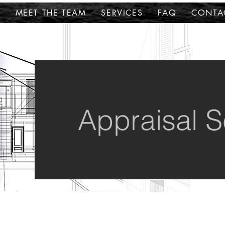
E
MEET THE TEAM
SERVICES
FAQ
CONTA
Appraisal S