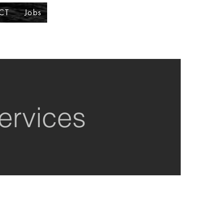
CT
Jobs
ervices