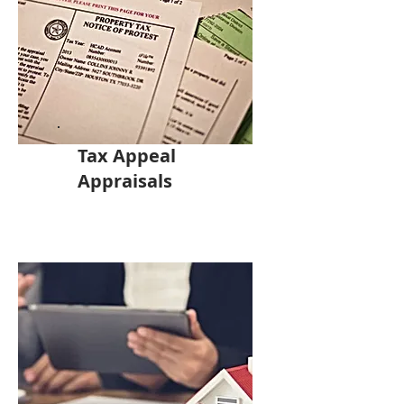
Tax Appeal
Appraisals