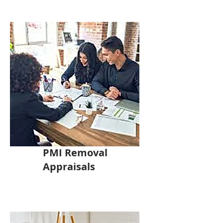
PMI Removal
Appraisals