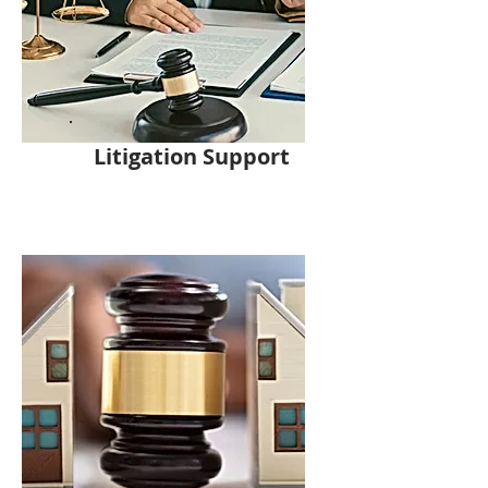
Litigation Support