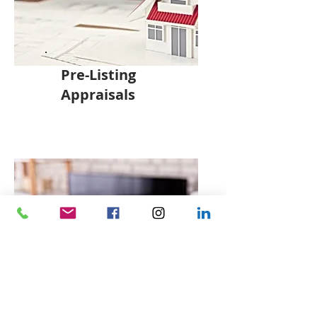
Pre-Listing
Appraisals