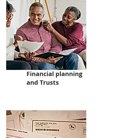
Financial planning
and Trusts