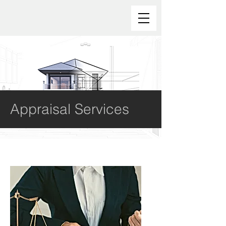
Appraisal Services