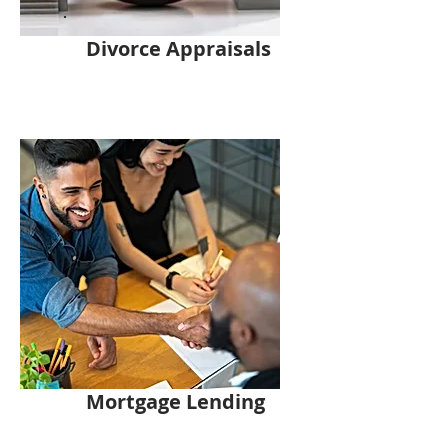
Divorce Appraisals
Mortgage Lending