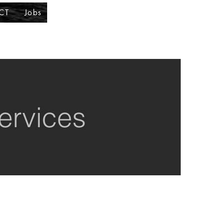
CT
Jobs
ervices