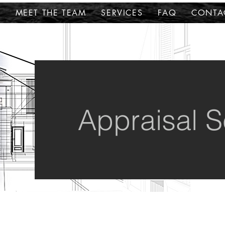
E
MEET THE TEAM
SERVICES
FAQ
CONTA
Appraisal S