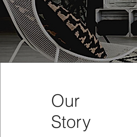
Our
Story