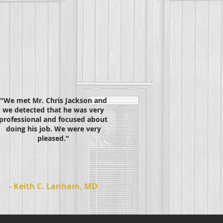
"We met Mr. Chris Jackson and
we detected that he was very
professional and focused about
doing his job. We were very
pleased."
- Keith C. Lanham, MD