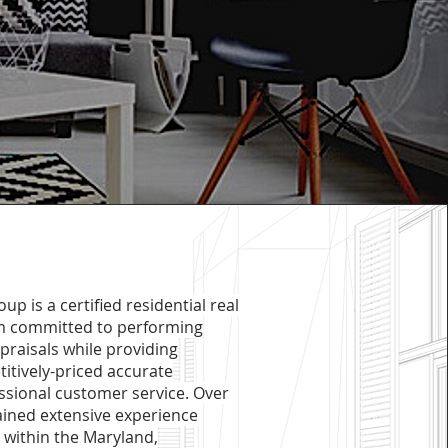
up is a certified residential real
am committed to performing
ppraisals while providing
tively-priced accurate
ssional customer service. Over
ained extensive experience
 within the Maryland,