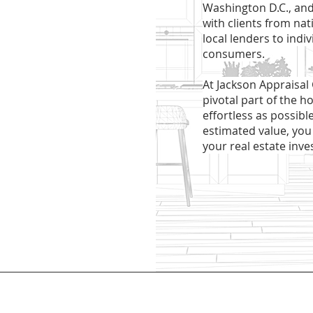
Washington D.C., and
with clients from na
local lenders to indi
consumers.
At Jackson Appraisal
pivotal part of the h
effortless as possibl
estimated value, you
your real estate inve