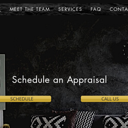
E
MEET THE TEAM
SERVICES
FAQ
CONTA
Schedule an Appraisal
SCHEDULE
CALL US