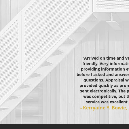
"Arrived on time and v
friendly. Very informati
providing information 
before I asked and answer
questions. Appraisal w
provided quickly as prom
sent electronically. The p
was competitive, but t
service was excellent.
- Kerryaine Y. Bowie