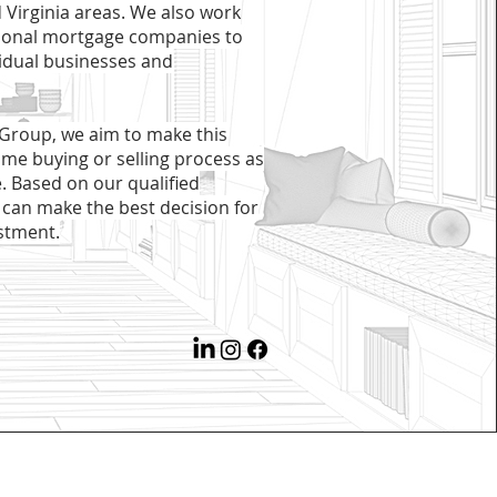
 Virginia areas. We also work
tional mortgage companies to
vidual businesses and
 Group, we aim to make this
ome buying or selling process as
e. Based on our qualified
 can make the best decision for
stment.​