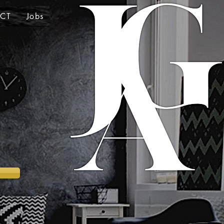
CT
Jobs