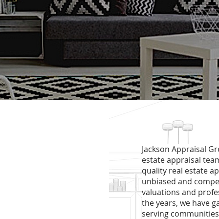
Jackson Appraisal Gro
estate appraisal te
quality real estate a
unbiased and competi
valuations and profe
the years, we have g
serving communities