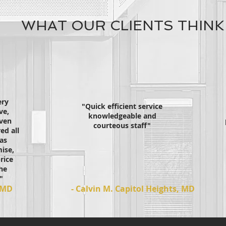
WHAT OUR CLIENTS THINK
ery
"Quick efficient service
ve,
knowledgeable and
even
courteous staff"
ed all
as
ise,
rice
he
"
, MD
- Calvin M. Capitol Heights, MD